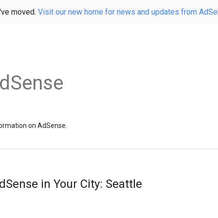
've moved.
Visit our new home for news and updates from AdS
AdSense
information on AdSense.
dSense in Your City: Seattle