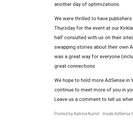
another day of optimizations.
We were thrilled to have publisher
Thursday for the event at our Kirkla
half consulted with us on their site
swapping stories about their own Ad
was a great way for everyone (inc
great connections.
We hope to hold more AdSense in Y
continue to meet more of you in y
Leave us a comment to tell us wher
Posted by Katrina Kurnit -
Inside AdSense