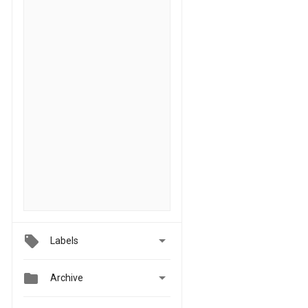

Labels


Archive