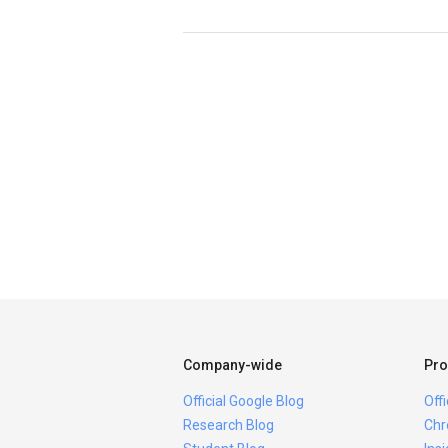
Company-wide
Pro
Official Google Blog
Off
Research Blog
Chr