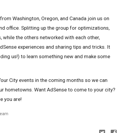
s from Washington, Oregon, and Canada join us on
nd office. Splitting up the group for optimizations,
s, while the others networked with each other,
Sense experiences and sharing tips and tricks. It
luding us!) to learn something new and make some
our City events in the coming months so we can
our hometowns. Want AdSense to come to your city?
e you are!
team