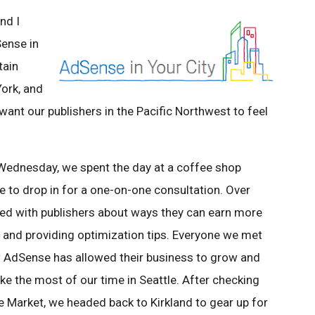
nd I
Sense in
tain
ork, and
ant our publishers in the Pacific Northwest to feel
 Wednesday, we spent the day at a coffee shop
 to drop in for a one-on-one consultation. Over
ed with publishers about ways they can earn more
s and providing optimization tips. Everyone we met
ow AdSense has allowed their business to grow and
e the most of our time in Seattle. After checking
e Market, we headed back to Kirkland to gear up for