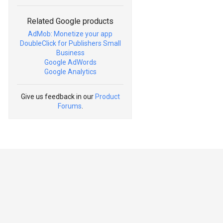
Related Google products
AdMob: Monetize your app
DoubleClick for Publishers Small
Business
Google AdWords
Google Analytics
Give us feedback in our
Product
Forums
.