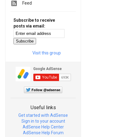
Feed
Subscribe to receive
posts via email:
Visit this group
Follow @adsense
Useful links
Get started with AdSense
Sign in to your account
AdSense Help Center
AdSense Help Forum