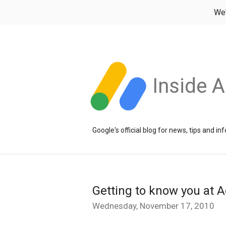
We
Inside 
Google's official blog for news, tips and 
Getting to know you at A
Wednesday, November 17, 2010