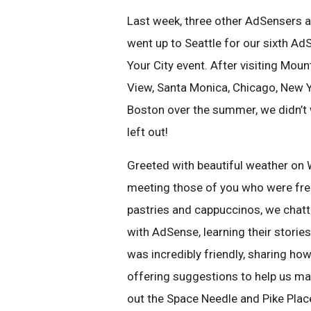
Last week, three other AdSensers a
went up to Seattle for our sixth Ad
Your City event. After visiting Moun
View, Santa Monica, Chicago, New Y
Boston over the summer, we didn’t w
left out!
Greeted with beautiful weather on
meeting those of you who were free
pastries and cappuccinos, we chatt
with AdSense, learning their storie
was incredibly friendly, sharing h
offering suggestions to help us mak
out the Space Needle and Pike Plac