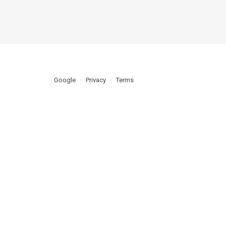
Google
Privacy
Terms