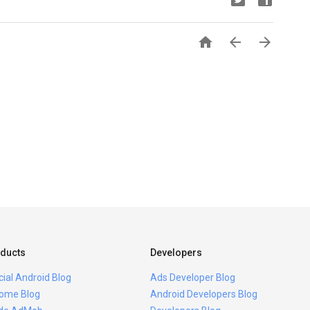



ducts
Developers
icial Android Blog
Ads Developer Blog
ome Blog
Android Developers Blog