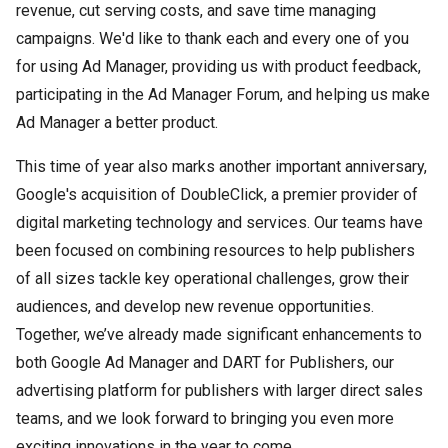
revenue, cut serving costs, and save time managing
campaigns. We'd like to thank each and every one of you
for using Ad Manager, providing us with product feedback,
participating in the Ad Manager Forum, and helping us make
Ad Manager a better product.
This time of year also marks another important anniversary,
Google's acquisition of DoubleClick, a premier provider of
digital marketing technology and services. Our teams have
been focused on combining resources to help publishers
of all sizes tackle key operational challenges, grow their
audiences, and develop new revenue opportunities.
Together, we’ve already made significant enhancements to
both Google Ad Manager and DART for Publishers, our
advertising platform for publishers with larger direct sales
teams, and we look forward to bringing you even more
exciting innovations in the year to come.