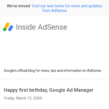
We've moved.
Visit our new home for news and updates
from AdSense
Inside AdSense
Google's official blog for news, tips and information on AdSense.
Happy first birthday, Google Ad Manager
Friday, March 13, 2009