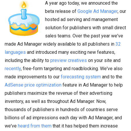
A year ago today, we announced the
beta release of
Google Ad Manager
, our
hosted ad serving and management
solution for publishers with small direct
sales teams. Over the past year we've
made Ad Manager widely available to all publishers in
32
languages
and introduced many exciting new features,
including the ability to
preview creatives
on your site and
recently
, free-form targeting and roadblocking. We've also
made improvements to our
forecasting system
and to the
AdSense price optimization
feature in Ad Manager to help
publishers maximize the revenue of their advertising
inventory, as well as throughout Ad Manager. Now,
thousands of publishers in hundreds of countries serve
billions of ad impressions each day with Ad Manager, and
we've
heard from them
that it has helped them increase