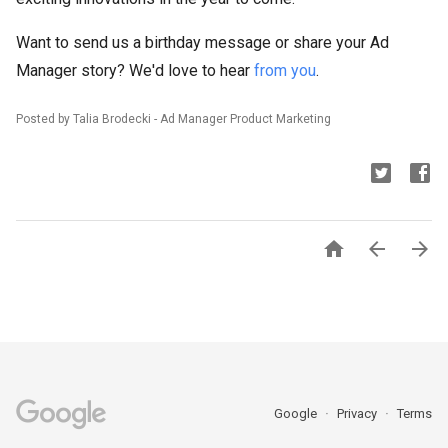
Want to send us a birthday message or share your Ad
Manager story? We'd love to hear
from you
.
Posted by Talia Brodecki - Ad Manager Product Marketing



Google
Privacy
Terms