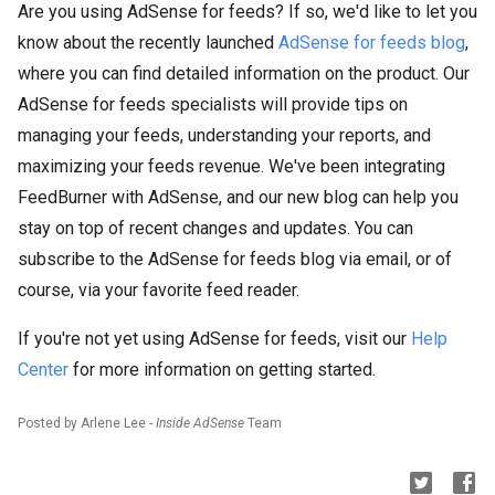
Are you using AdSense for feeds? If so, we'd like to let you
know about the recently launched
AdSense for feeds blog
,
where you can find detailed information on the product. Our
AdSense for feeds specialists will provide tips on
managing your feeds, understanding your reports, and
maximizing your feeds revenue. We've been integrating
FeedBurner with AdSense, and our new blog can help you
stay on top of recent changes and updates. You can
subscribe to the AdSense for feeds blog via email, or of
course, via your favorite feed reader.
If you're not yet using AdSense for feeds, visit our
Help
Center
for more information on getting started.
Posted by Arlene Lee -
Inside AdSense
Team