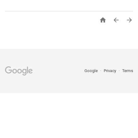



Google
Privacy
Terms