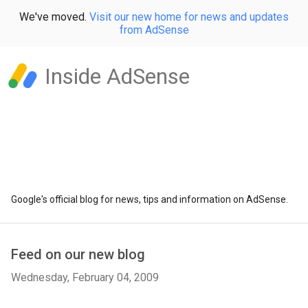
We've moved.
Visit our new home for news and updates
from AdSense
Inside AdSense
Google's official blog for news, tips and information on AdSense.
Feed on our new blog
Wednesday, February 04, 2009