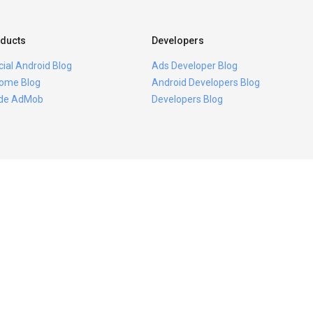
ducts
Developers
icial Android Blog
Ads Developer Blog
ome Blog
Android Developers Blog
ide AdMob
Developers Blog