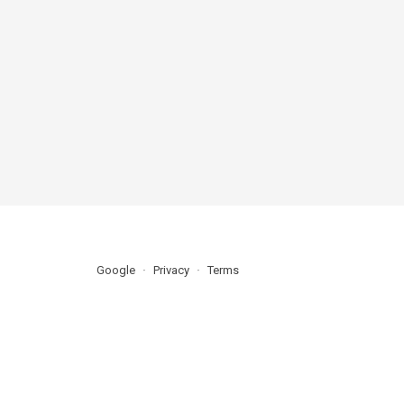
Google
Privacy
Terms