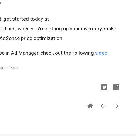
'
, get started today at
r
. Then, when you're setting up your inventory, make
o AdSense price optimization.
e in Ad Manager, check out the following
video
.
ager Team


