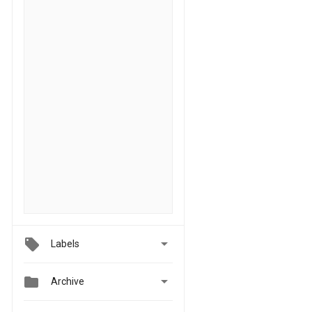

Labels


Archive