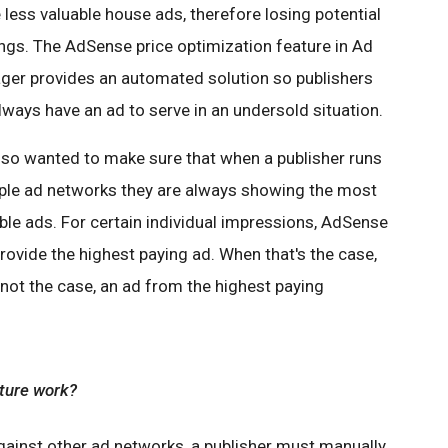
 less valuable house ads, therefore losing potential
ngs. The AdSense price optimization feature in Ad
er provides an automated solution so publishers
always have an ad to serve in an undersold situation.
so wanted to make sure that when a publisher runs
ple ad networks they are always showing the most
ble ads. For certain individual impressions, AdSense
rovide the highest paying ad. When that's the case,
ot the case, an ad from the highest paying
ature work?
ainst other ad networks, a publisher must manually