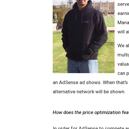
serve
earni
Manag
will 
We al
multi
valua
can p
an AdSense ad shows. When that's n
alternative network will be shown.
How does the price optimization fe
In order for AdSense to compete ag