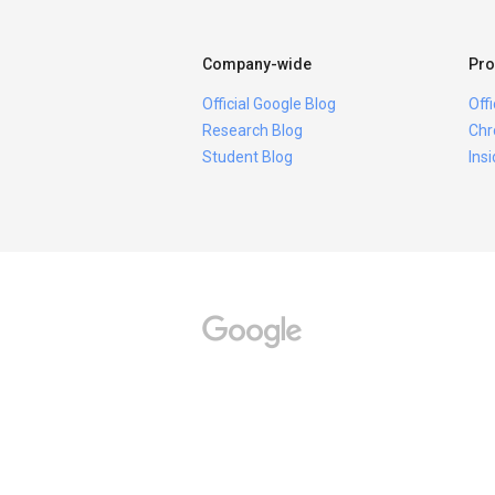
Company-wide
Pro
Official Google Blog
Off
Research Blog
Chr
Student Blog
Ins