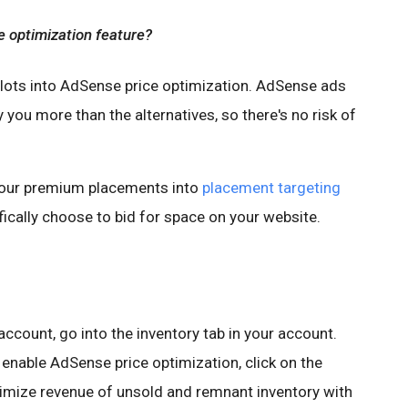
e optimization feature?
slots into AdSense price optimization. AdSense ads
ay you more than the alternatives, so there's no risk of
our premium placements into
placement targeting
cally choose to bid for space on your website.
ccount, go into the inventory tab in your account.
enable AdSense price optimization, click on the
ximize revenue of unsold and remnant inventory with