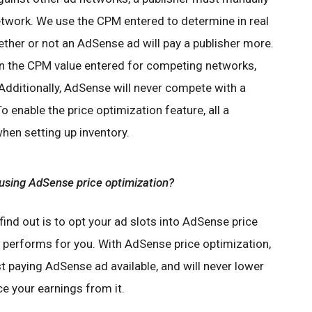
twork. We use the CPM entered to determine in real
ether or not an AdSense ad will pay a publisher more.
an the CPM value entered for competing networks,
Additionally, AdSense will never compete with a
To enable the price optimization feature, all a
when setting up inventory.
 using AdSense price optimization?
 find out is to opt your ad slots into AdSense price
performs for you. With AdSense price optimization,
t paying AdSense ad available, and will never lower
ce your earnings from it.