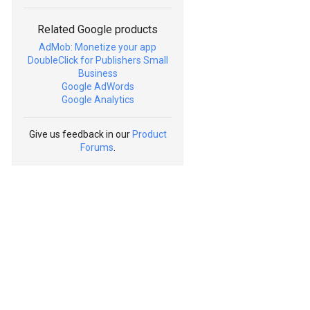
Related Google products
AdMob: Monetize your app
DoubleClick for Publishers Small
Business
Google AdWords
Google Analytics
Give us feedback in our
Product
Forums
.