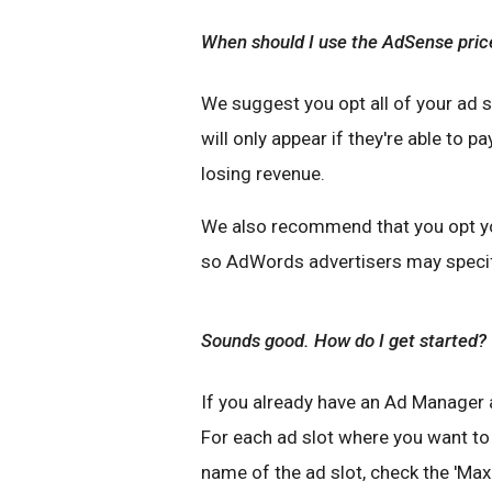
When should I use the AdSense pric
We suggest you opt all of your ad 
will only appear if they're able to p
losing revenue.
We also recommend that you opt y
so AdWords advertisers may specifi
Sounds good. How do I get started?
If you already have an Ad Manager a
For each ad slot where you want to 
name of the ad slot, check the 'Ma