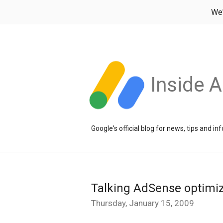
We
Inside 
Google's official blog for news, tips and 
Talking AdSense optimi
Thursday, January 15, 2009