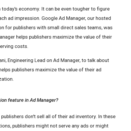
in today's economy. It can be even tougher to figure
ach ad impression. Google Ad Manager, our hosted
 for publishers with small direct sales teams, was
anager helps publishers maximize the value of their
erving costs.
ni, Engineering Lead on Ad Manager, to talk about
elps publishers maximize the value of their ad
zation.
tion feature in Ad Manager?
publishers don't sell all of their ad inventory. In these
tions, publishers might not serve any ads or might