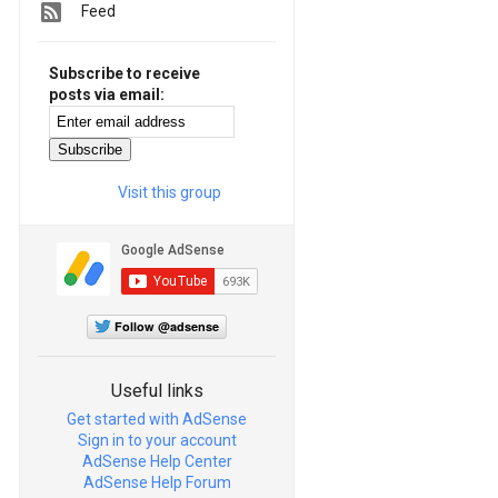
Feed
Subscribe to receive
posts via email:
Visit this group
Follow @adsense
Useful links
Get started with AdSense
Sign in to your account
AdSense Help Center
AdSense Help Forum