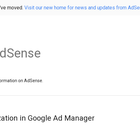
've moved.
Visit our new home for news and updates from AdS
AdSense
information on AdSense.
zation in Google Ad Manager