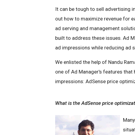
It can be tough to sell advertising 
out how to maximize revenue for e
ad serving and management solution
built to address these issues. Ad M
ad impressions while reducing ad s
We enlisted the help of Nandu Rama
one of Ad Manager's features that h
impressions: AdSense price optimi
What is the AdSense price optimiza
Many 
situa