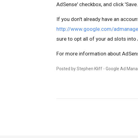
AdSense' checkbox, and click 'Save.
If you don't already have an account
http://www.google.com/admanage
sure to opt all of your ad slots int
For more information about AdSens
Posted by Stephen Kliff - Google Ad Man