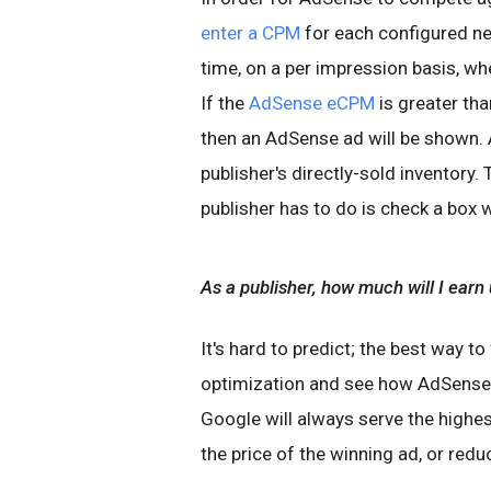
enter a CPM
for each configured ne
time, on a per impression basis, wh
If the
AdSense eCPM
is greater th
then an AdSense ad will be shown. 
publisher's directly-sold inventory. 
publisher has to do is check a box 
As a publisher, how much will I earn
It's hard to predict; the best way to
optimization and see how AdSense 
Google will always serve the highes
the price of the winning ad, or redu