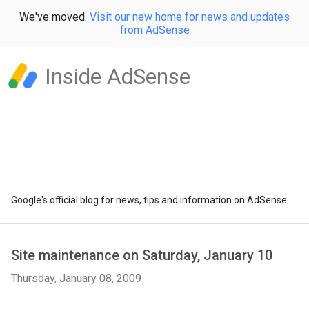
We've moved.
Visit our new home for news and updates
from AdSense
Inside AdSense
Google's official blog for news, tips and information on AdSense.
Site maintenance on Saturday, January 10
Thursday, January 08, 2009