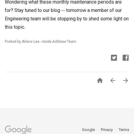
Wondering what these monthly maintenance periods are
for? Stay tuned to our blog -- tomorrow a member of our
Engineering team will be stopping by to shed some light on
this topic.
Posted by Arlene Lee -
Inside AdSense
Team



Google
Privacy
Terms