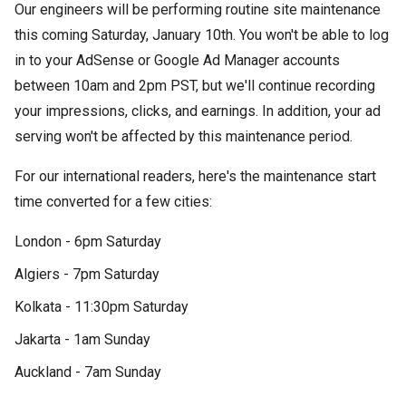
Our engineers will be performing routine site maintenance
this coming Saturday, January 10th. You won't be able to log
in to your AdSense or Google Ad Manager accounts
between 10am and 2pm PST, but we'll continue recording
your impressions, clicks, and earnings. In addition, your ad
serving won't be affected by this maintenance period.
For our international readers, here's the maintenance start
time converted for a few cities:
London - 6pm Saturday
Algiers - 7pm Saturday
Kolkata - 11:30pm Saturday
Jakarta - 1am Sunday
Auckland - 7am Sunday