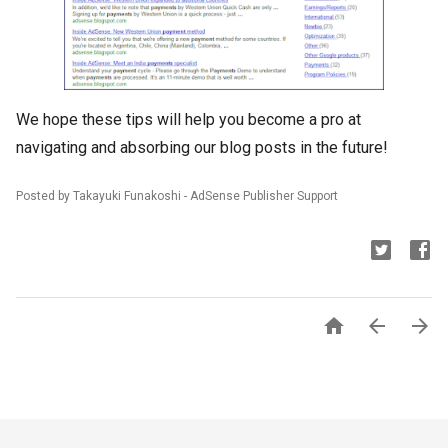
We hope these tips will help you become a pro at
navigating and absorbing our blog posts in the future!
Posted by Takayuki Funakoshi - AdSense Publisher Support


