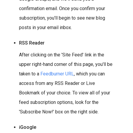
confirmation email. Once you confirm your
subscription, you'll begin to see new blog
posts in your email inbox.
RSS Reader
After clicking on the 'Site Feed' link in the
upper right-hand corner of this page, you'll be
taken to a
Feedburner URL
, which you can
access from any RSS Reader or Live
Bookmark of your choice. To view all of your
feed subscription options, look for the
'Subscribe Now!' box on the right side.
iGoogle