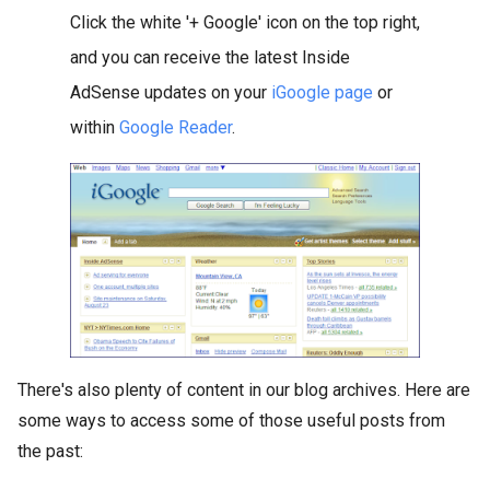
Click the white '+ Google' icon on the top right,
and you can receive the latest Inside
AdSense updates on your
iGoogle page
or
within
Google Reader
.
There's also plenty of content in our blog archives. Here are
some ways to access some of those useful posts from
the past: