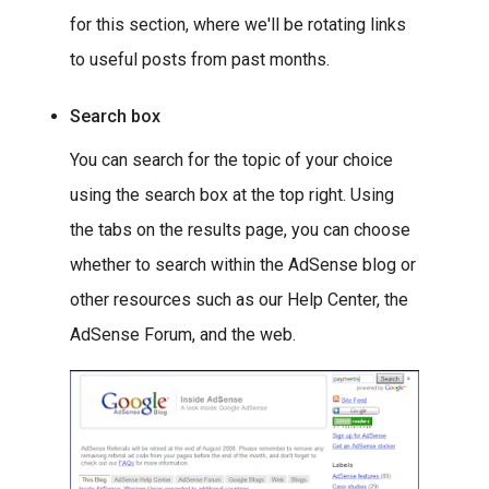
for this section, where we'll be rotating links
to useful posts from past months.
Search box
You can search for the topic of your choice
using the search box at the top right. Using
the tabs on the results page, you can choose
whether to search within the AdSense blog or
other resources such as our Help Center, the
AdSense Forum, and the web.