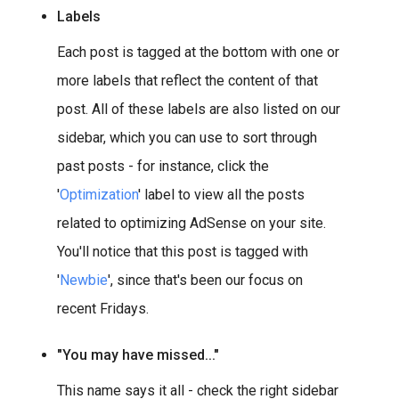
Labels
Each post is tagged at the bottom with one or
more labels that reflect the content of that
post. All of these labels are also listed on our
sidebar, which you can use to sort through
past posts - for instance, click the
'
Optimization
' label to view all the posts
related to optimizing AdSense on your site.
You'll notice that this post is tagged with
'
Newbie
', since that's been our focus on
recent Fridays.
"You may have missed..."
This name says it all - check the right sidebar