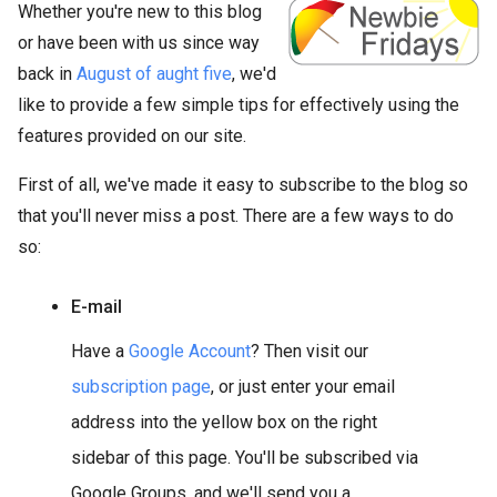
Whether you're new to this blog
or have been with us since way
back in
August of aught five
, we'd
like to provide a few simple tips for effectively using the
features provided on our site.
First of all, we've made it easy to subscribe to the blog so
that you'll never miss a post. There are a few ways to do
so:
E-mail
Have a
Google Account
? Then visit our
subscription page
, or just enter your email
address into the yellow box on the right
sidebar of this page. You'll be subscribed via
Google Groups, and we'll send you a