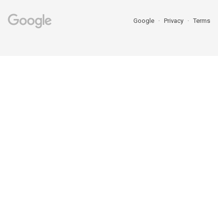
Google
Privacy
Terms