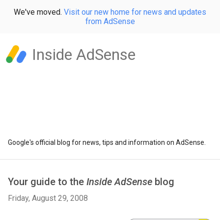
We've moved.
Visit our new home for news and updates
from AdSense
Inside AdSense
Google's official blog for news, tips and information on AdSense.
Your guide to the
Inside AdSense
blog
Friday, August 29, 2008