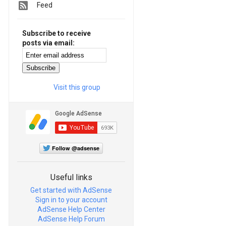
Feed
Subscribe to receive
posts via email:
Visit this group
Follow @adsense
Useful links
Get started with AdSense
Sign in to your account
AdSense Help Center
AdSense Help Forum