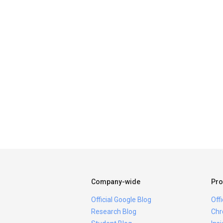
Company-wide
Pro
Official Google Blog
Off
Research Blog
Chr