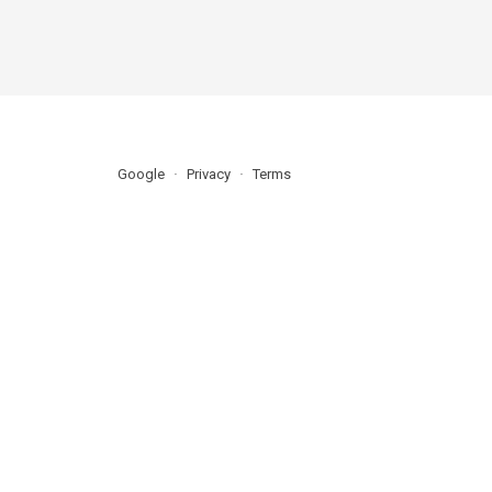
Google
Privacy
Terms