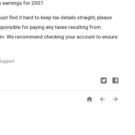
s earnings for 2007.
t find it hard to keep tax details straight, please
sponsible for paying any taxes resulting from
ram. We recommend checking your account to ensure
 Support


