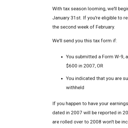
With tax season looming, we'll beg
January 31st. If you're eligible to r
the second week of February.
We'll send you this tax form if:
You submitted a Form W-9, ar
$600 in 2007, OR
You indicated that you are s
withheld
If you happen to have your earning
dated in 2007 will be reported in 
are rolled over to 2008 won't be i