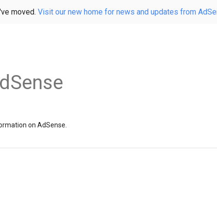
've moved.
Visit our new home for news and updates from AdS
AdSense
information on AdSense.