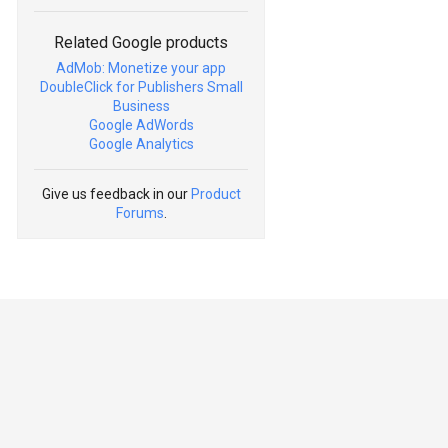
Related Google products
AdMob: Monetize your app
DoubleClick for Publishers Small
Business
Google AdWords
Google Analytics
Give us feedback in our
Product
Forums
.