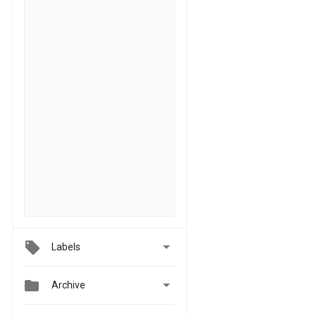

Labels


Archive