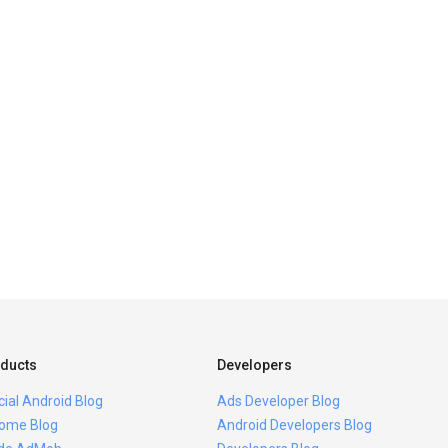
ducts
Developers
icial Android Blog
Ads Developer Blog
ome Blog
Android Developers Blog