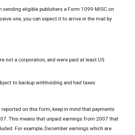
in sending eligible publishers a Form 1099-MISC on
eceive one, you can expect it to arrive in the mail by
e not a corporation, and were paid at least US
ubject to backup withholding and had taxes
s reported on this form, keep in mind that payments
2007. This means that unpaid earnings from 2007 that
ncluded. For example, December earnings which are