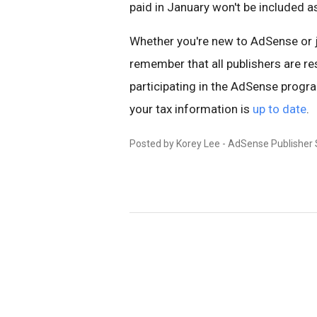
paid in January won't be included a
Whether you're new to AdSense or jus
remember that all publishers are re
participating in the AdSense prog
your tax information is
up to date
.
Posted by Korey Lee - AdSense Publisher