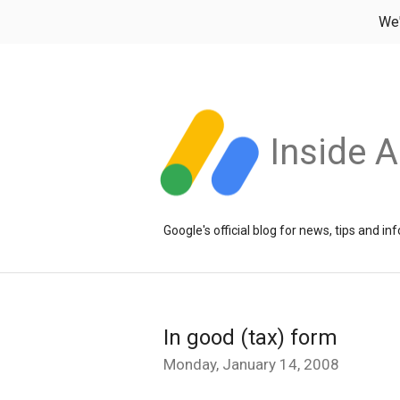
We
Inside 
Google's official blog for news, tips and 
In good (tax) form
Monday, January 14, 2008