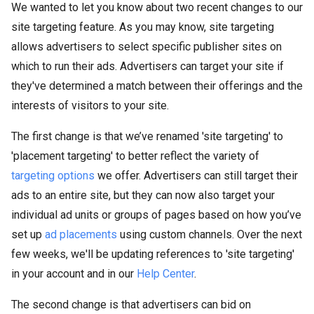
We wanted to let you know about two recent changes to our
site targeting feature. As you may know, site targeting
allows advertisers to select specific publisher sites on
which to run their ads. Advertisers can target your site if
they've determined a match between their offerings and the
interests of visitors to your site.
The first change is that we’ve renamed 'site targeting' to
'placement targeting' to better reflect the variety of
targeting options
we offer. Advertisers can still target their
ads to an entire site, but they can now also target your
individual ad units or groups of pages based on how you’ve
set up
ad placements
using custom channels. Over the next
few weeks, we'll be updating references to 'site targeting'
in your account and in our
Help Center
.
The second change is that advertisers can bid on