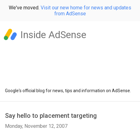
We've moved.
Visit our new home for news and updates
from AdSense
Inside AdSense
Google's official blog for news, tips and information on AdSense.
Say hello to placement targeting
Monday, November 12, 2007