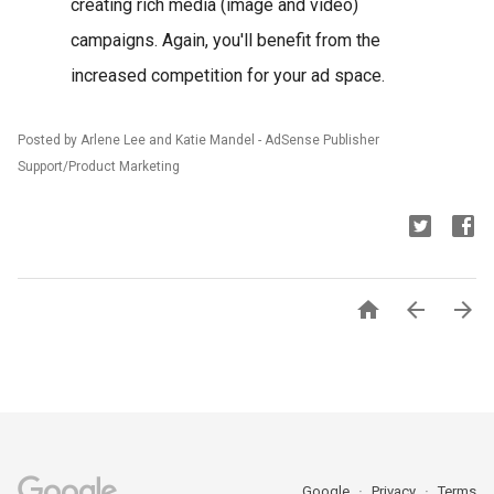
creating rich media (image and video)
campaigns. Again, you'll benefit from the
increased competition for your ad space.
Posted by Arlene Lee and Katie Mandel - AdSense Publisher
Support/Product Marketing



Google
Privacy
Terms