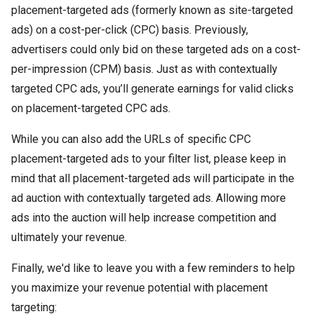
placement-targeted ads (formerly known as site-targeted
ads) on a cost-per-click (CPC) basis. Previously,
advertisers could only bid on these targeted ads on a cost-
per-impression (CPM) basis. Just as with contextually
targeted CPC ads, you’ll generate earnings for valid clicks
on placement-targeted CPC ads.
While you can also add the URLs of specific CPC
placement-targeted ads to your filter list, please keep in
mind that all placement-targeted ads will participate in the
ad auction with contextually targeted ads. Allowing more
ads into the auction will help increase competition and
ultimately your revenue.
Finally, we'd like to leave you with a few reminders to help
you maximize your revenue potential with placement
targeting: