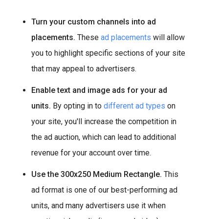
Turn your custom channels into ad
placements.
These
ad placements
will allow
you to highlight specific sections of your site
that may appeal to advertisers.
Enable text and image ads for your ad
units.
By opting in to
different ad types
on
your site, you'll increase the competition in
the ad auction, which can lead to additional
revenue for your account over time.
Use the 300x250 Medium Rectangle.
This
ad format is one of our best-performing ad
units, and many advertisers use it when