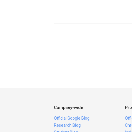
Company-wide
Pro
Official Google Blog
Off
Research Blog
Chr