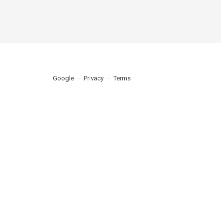
Google
Privacy
Terms