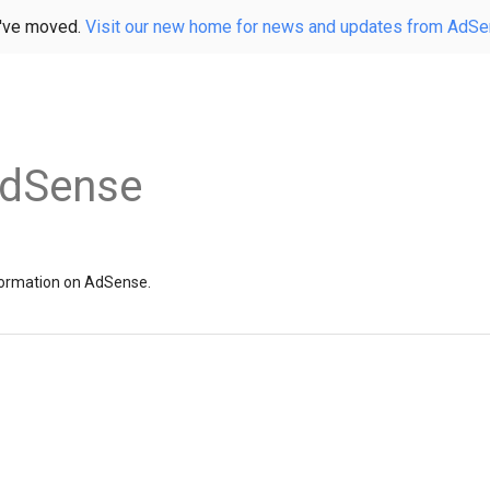
've moved.
Visit our new home for news and updates from AdS
AdSense
information on AdSense.