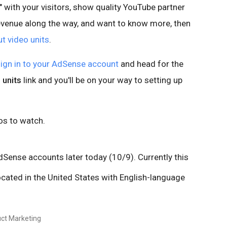
s" with your visitors, show quality YouTube partner
revenue along the way, and want to know more, then
 video units
.
ign in to your AdSense account
and head for the
 units
link and you'll be on your way to setting up
os to watch.
AdSense accounts later today (10/9). Currently this
located in the United States with English-language
ct Marketing