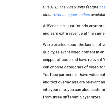
UPDATE: The video units feature
has
other
revenue opportunities
availabl
AdSense isn't just for ads anymore; 
and earn extra revenue at the same
We're excited about the launch of vi
quality, relevant video content in
snippet of code and have relevant 
can choose categories of video to t
YouTube partners, or have video au
and text overlay ads are relevant a
into your site, you can also custo
from three different player sizes.