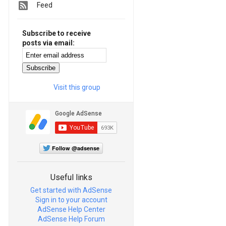
Feed
Subscribe to receive
posts via email:
Visit this group
Follow @adsense
Useful links
Get started with AdSense
Sign in to your account
AdSense Help Center
AdSense Help Forum