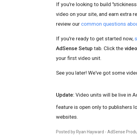
If you're looking to build "stickines
video on your site, and earn extra 
review our
common questions about
If you're ready to get started now,
s
AdSense Setup
tab. Click the
video
your first video unit.
See you later! We've got some vide
Update:
Video units will be live in 
feature is open only to publishers 
websites.
Posted by Ryan Hayward - AdSense Produ