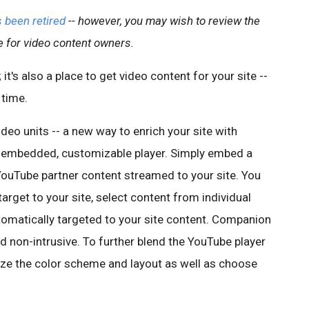
 been retired
-- however, you may wish to review the
e for video content owners.
it's also a place to get video content for your site --
 time.
deo units -- a new way to enrich your site with
 an embedded, customizable player. Simply embed a
YouTube partner content streamed to your site. You
arget to your site, select content from individual
tomatically targeted to your site content. Companion
nd non-intrusive. To further blend the YouTube player
mize the color scheme and layout as well as choose