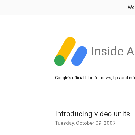
We
Inside 
Google's official blog for news, tips and 
Introducing video units
Tuesday, October 09, 2007