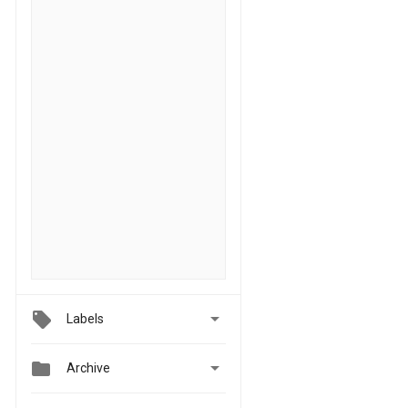

Labels


Archive