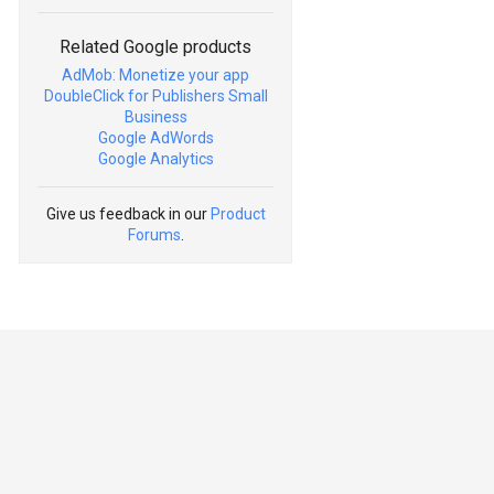
Related Google products
AdMob: Monetize your app
DoubleClick for Publishers Small
Business
Google AdWords
Google Analytics
Give us feedback in our
Product
Forums
.