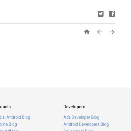



ducts
Developers
icial Android Blog
Ads Developer Blog
ome Blog
Android Developers Blog