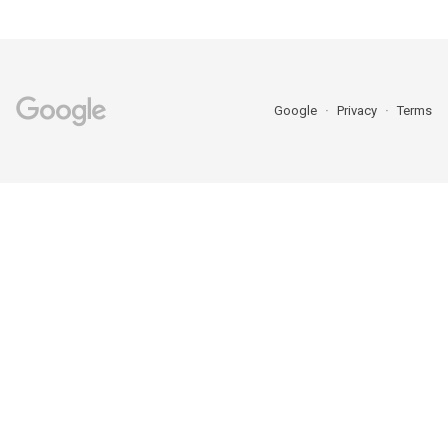
Google
Privacy
Terms