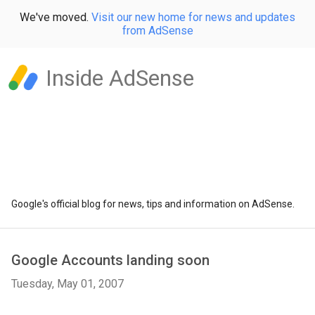
We've moved.
Visit our new home for news and updates
from AdSense
Inside AdSense
Google's official blog for news, tips and information on AdSense.
Google Accounts landing soon
Tuesday, May 01, 2007