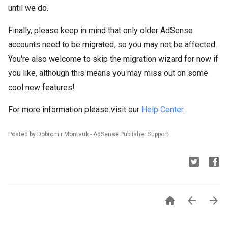
until we do.
Finally, please keep in mind that only older AdSense
accounts need to be migrated, so you may not be affected.
You're also welcome to skip the migration wizard for now if
you like, although this means you may miss out on some
cool new features!
For more information please visit our
Help Center
.
Posted by Dobromir Montauk - AdSense Publisher Support


