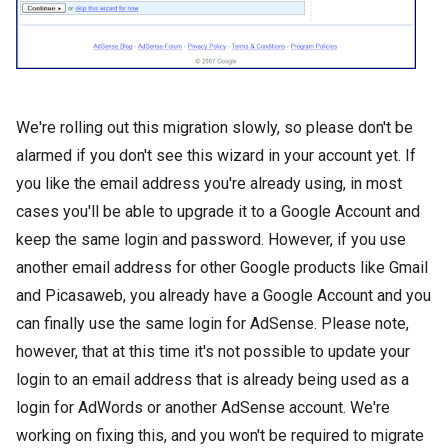
We're rolling out this migration slowly, so please don't be
alarmed if you don't see this wizard in your account yet. If
you like the email address you're already using, in most
cases you'll be able to upgrade it to a Google Account and
keep the same login and password. However, if you use
another email address for other Google products like Gmail
and Picasaweb, you already have a Google Account and you
can finally use the same login for AdSense. Please note,
however, that at this time it's not possible to update your
login to an email address that is already being used as a
login for AdWords or another AdSense account. We're
working on fixing this, and you won't be required to migrate