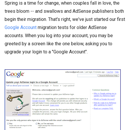
Spring is a time for change, when couples fall in love, the
trees bloom -- and swallows and AdSense publishers both
begin their migration. That's right, we've just started our first
Google Account
migration tests for older AdSense
accounts. When you log into your account, you may be
greeted by a screen like the one below, asking you to
upgrade your login to a "Google Account".