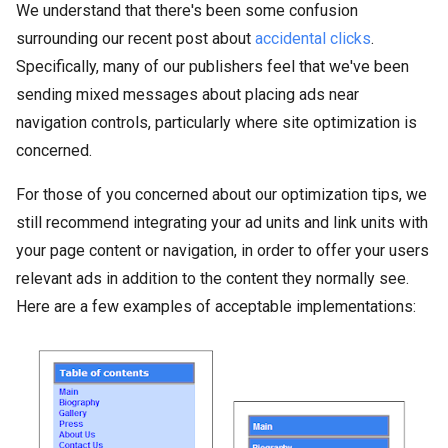
We understand that there's been some confusion
surrounding our recent post about
accidental clicks
.
Specifically, many of our publishers feel that we've been
sending mixed messages about placing ads near
navigation controls, particularly where site optimization is
concerned.
For those of you concerned about our optimization tips, we
still recommend integrating your ad units and link units with
your page content or navigation, in order to offer your users
relevant ads in addition to the content they normally see.
Here are a few examples of acceptable implementations: