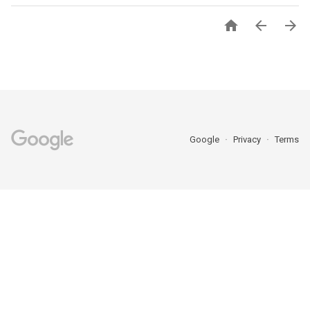



Google
Privacy
Terms