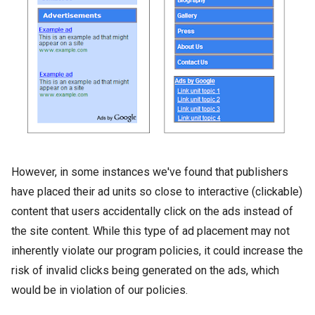
However, in some instances we've found that publishers
have placed their ad units so close to interactive (clickable)
content that users accidentally click on the ads instead of
the site content. While this type of ad placement may not
inherently violate our program policies, it could increase the
risk of invalid clicks being generated on the ads, which
would be in violation of our policies.