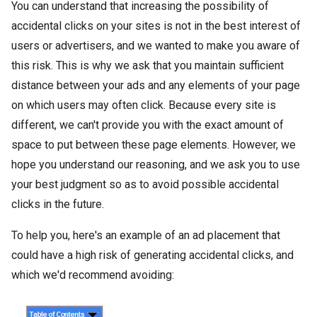
You can understand that increasing the possibility of
accidental clicks on your sites is not in the best interest of
users or advertisers, and we wanted to make you aware of
this risk. This is why we ask that you maintain sufficient
distance between your ads and any elements of your page
on which users may often click. Because every site is
different, we can't provide you with the exact amount of
space to put between these page elements. However, we
hope you understand our reasoning, and we ask you to use
your best judgment so as to avoid possible accidental
clicks in the future.
To help you, here's an example of an ad placement that
could have a high risk of generating accidental clicks, and
which we'd recommend avoiding: