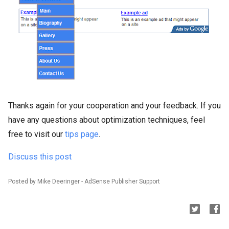
Thanks again for your cooperation and your feedback. If you
have any questions about optimization techniques, feel
free to visit our
tips page
.
Discuss this post
Posted by Mike Deeringer - AdSense Publisher Support