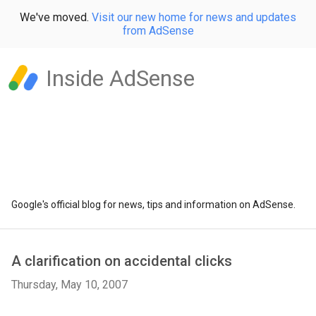
We've moved.
Visit our new home for news and updates
from AdSense
Inside AdSense
Google's official blog for news, tips and information on AdSense.
A clarification on accidental clicks
Thursday, May 10, 2007