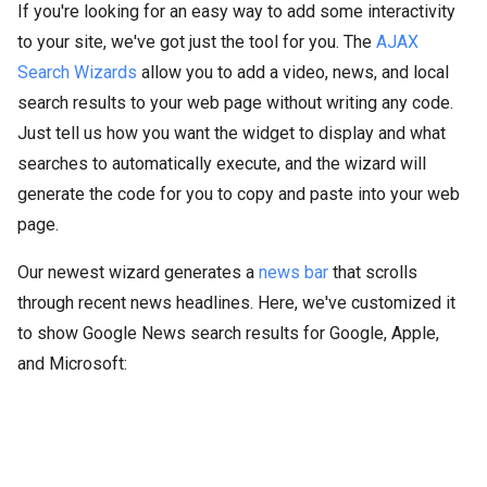
If you're looking for an easy way to add some interactivity
to your site, we've got just the tool for you. The
AJAX
Search Wizards
allow you to add a video, news, and local
search results to your web page without writing any code.
Just tell us how you want the widget to display and what
searches to automatically execute, and the wizard will
generate the code for you to copy and paste into your web
page.
Our newest wizard generates a
news bar
that scrolls
through recent news headlines. Here, we've customized it
to show Google News search results for Google, Apple,
and Microsoft: