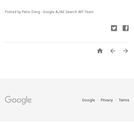
Posted by Peter Deng - Google AJAX Search API Team



Google
Privacy
Terms