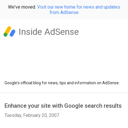
We've moved.
Visit our new home for news and updates
from AdSense
Inside AdSense
Google's official blog for news, tips and information on AdSense.
Enhance your site with Google search results
Tuesday, February 20, 2007