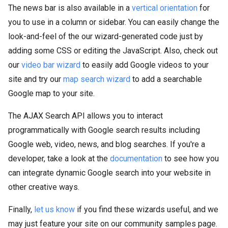
The news bar is also available in a
vertical orientation
for
you to use in a column or sidebar. You can easily change the
look-and-feel of the our wizard-generated code just by
adding some CSS or editing the JavaScript. Also, check out
our
video bar wizard
to easily add Google videos to your
site and try our
map search wizard
to add a searchable
Google map to your site.
The AJAX Search API allows you to interact
programmatically with Google search results including
Google web, video, news, and blog searches. If you're a
developer, take a look at the
documentation
to see how you
can integrate dynamic Google search into your website in
other creative ways.
Finally,
let us know
if you find these wizards useful, and we
may just feature your site on our community samples page.