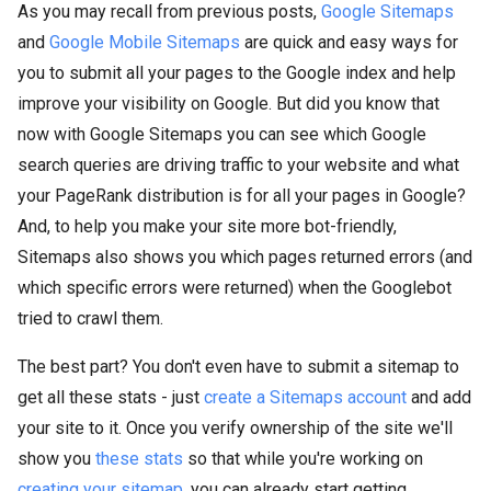
As you may recall from previous posts,
Google Sitemaps
and
Google Mobile Sitemaps
are quick and easy ways for
you to submit all your pages to the Google index and help
improve your visibility on Google. But did you know that
now with Google Sitemaps you can see which Google
search queries are driving traffic to your website and what
your PageRank distribution is for all your pages in Google?
And, to help you make your site more bot-friendly,
Sitemaps also shows you which pages returned errors (and
which specific errors were returned) when the Googlebot
tried to crawl them.
The best part? You don't even have to submit a sitemap to
get all these stats - just
create a Sitemaps account
and add
your site to it. Once you verify ownership of the site we'll
show you
these stats
so that while you're working on
creating your sitemap
, you can already start getting