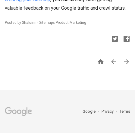
valuable feedback on your Google traffic and crawl status.
Posted by Shaluinn - Sitemaps Product Marketing



Google
Privacy
Terms