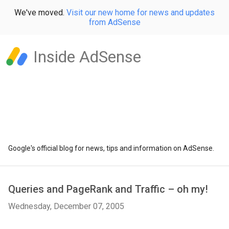
We've moved.
Visit our new home for news and updates
from AdSense
Inside AdSense
Google's official blog for news, tips and information on AdSense.
Queries and PageRank and Traffic – oh my!
Wednesday, December 07, 2005