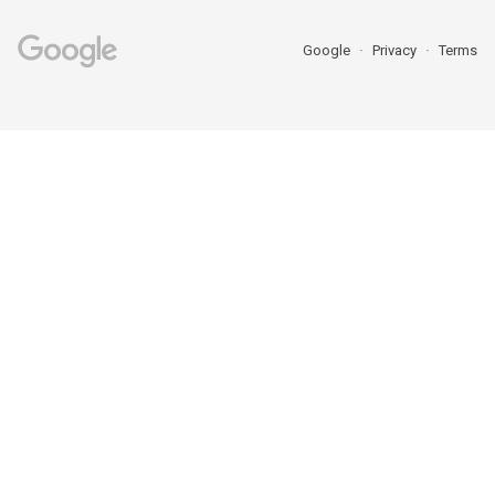
Google
Privacy
Terms