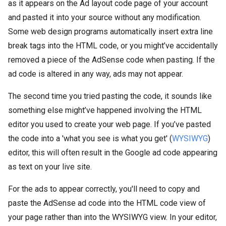
as it appears on the Ad layout code page of your account
and pasted it into your source without any modification.
Some web design programs automatically insert extra line
break tags into the HTML code, or you might’ve accidentally
removed a piece of the AdSense code when pasting. If the
ad code is altered in any way, ads may not appear.
The second time you tried pasting the code, it sounds like
something else might’ve happened involving the HTML
editor you used to create your web page. If you’ve pasted
the code into a 'what you see is what you get' (
WYSIWYG
)
editor, this will often result in the Google ad code appearing
as text on your live site.
For the ads to appear correctly, you'll need to copy and
paste the AdSense ad code into the HTML code view of
your page rather than into the WYSIWYG view. In your editor,