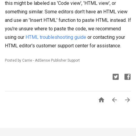
this might be labeled as 'Code view', 'HTML view', or
something similar. Some editors don’t have an HTML view
and use an 'Insert HTML' function to paste HTML instead. If
you're unsure where to paste the code, we recommend
using our
HTML troubleshooting guide
or contacting your
HTML editor's customer support center for assistance.
Posted by Carrie - AdSense Publisher Support


