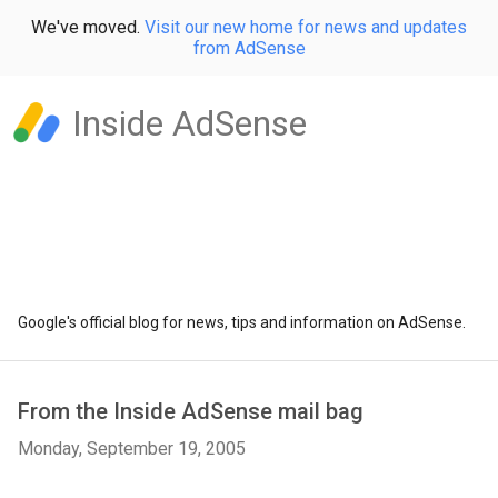
We've moved.
Visit our new home for news and updates
from AdSense
Inside AdSense
Google's official blog for news, tips and information on AdSense.
From the Inside AdSense mail bag
Monday, September 19, 2005