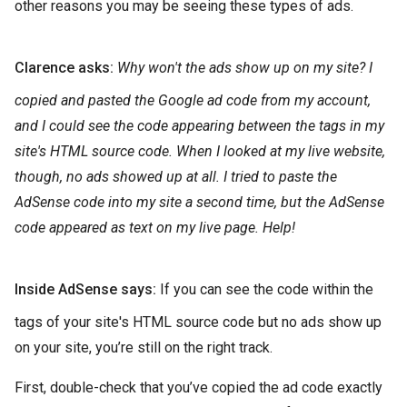
other reasons you may be seeing these types of ads.
Clarence asks:
Why won't the ads show up on my site? I
copied and pasted the Google ad code from my account,
and I could see the code appearing between the tags in my
site's HTML source code. When I looked at my live website,
though, no ads showed up at all. I tried to paste the
AdSense code into my site a second time, but the AdSense
code appeared as text on my live page. Help!
Inside AdSense says:
If you can see the code within the
tags of your site's HTML source code but no ads show up
on your site, you’re still on the right track.
First, double-check that you’ve copied the ad code exactly