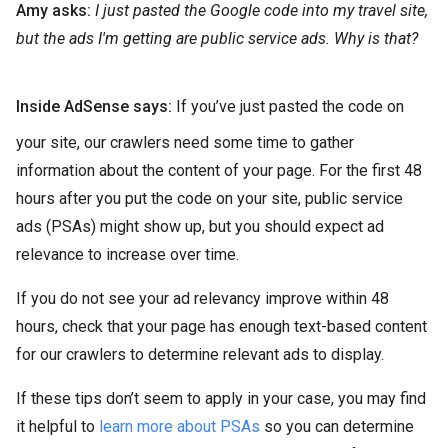
Amy asks:
I just pasted the Google code into my travel site,
but the ads I'm getting are public service ads. Why is that?
Inside AdSense says:
If you’ve just pasted the code on
your site, our crawlers need some time to gather
information about the content of your page. For the first 48
hours after you put the code on your site, public service
ads (PSAs) might show up, but you should expect ad
relevance to increase over time.
If you do not see your ad relevancy improve within 48
hours, check that your page has enough text-based content
for our crawlers to determine relevant ads to display.
If these tips don’t seem to apply in your case, you may find
it helpful to
learn more about PSAs
so you can determine