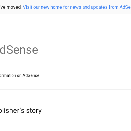
've moved.
Visit our new home for news and updates from AdS
AdSense
information on AdSense.
lisher's story