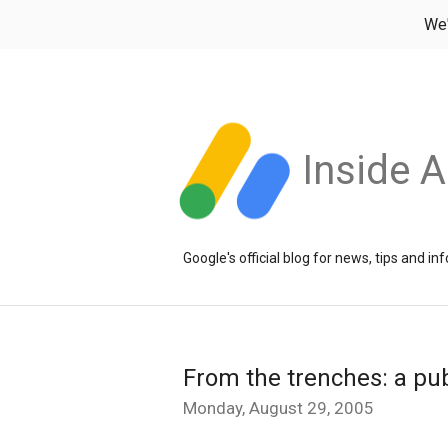
We
Inside 
Google's official blog for news, tips and 
From the trenches: a pub
Monday, August 29, 2005