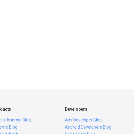
ducts
Developers
icial Android Blog
Ads Developer Blog
ome Blog
Android Developers Blog