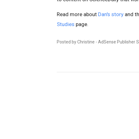
Read more about
Dan's story
and th
Studies
page.
Posted by Christine - AdSense Publisher 