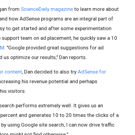
ogan from
ScienceDaily magazine
to learn more about
 and how AdSense programs are an integral part of
asy to get started and after some experimentation
support team on ad placement, he quickly saw a 10
PM
. "Google provided great suggestions for ad
 us optimize our results," Dan reports.
r content
, Dan decided to also try
AdSense for
ncreasing his revenue potential and perhaps
his visitors.
search performs extremely well. It gives us an
 percent and generates 10 to 20 times the clicks of a
, by using Google site search, I can now drive traffic
tors might not find otherwise."