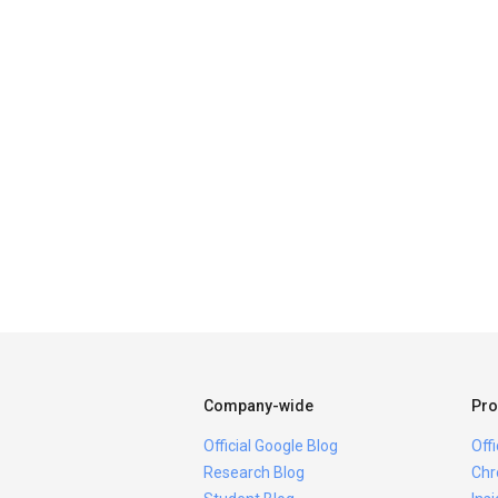
Company-wide
Pro
Official Google Blog
Off
Research Blog
Chr