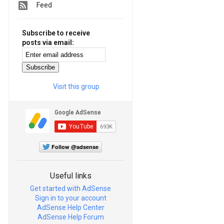
Feed
Subscribe to receive
posts via email:
Visit this group
Follow @adsense
Useful links
Get started with AdSense
Sign in to your account
AdSense Help Center
AdSense Help Forum