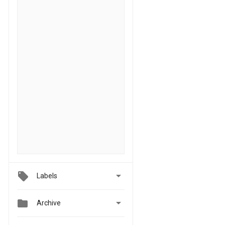

Labels


Archive