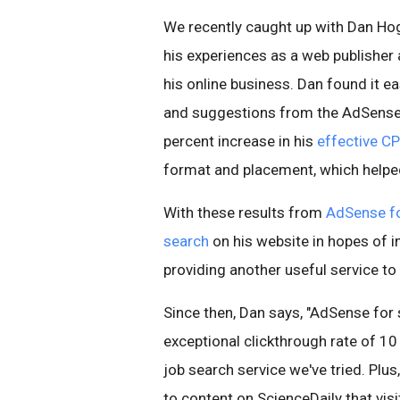
We recently caught up with Dan H
his experiences as a web publisher
his online business. Dan found it e
and suggestions from the AdSense 
percent increase in his
effective C
format and placement, which helped
With these results from
AdSense fo
search
on his website in hopes of i
providing another useful service to 
Since then, Dan says, "AdSense for 
exceptional clickthrough rate of 10
job search service we've tried. Plus
to content on ScienceDaily that visi