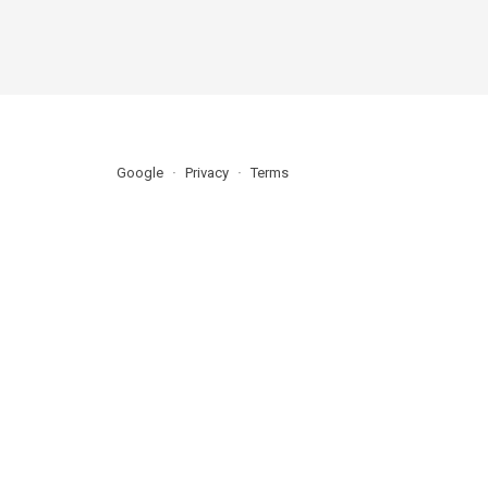
Google
Privacy
Terms