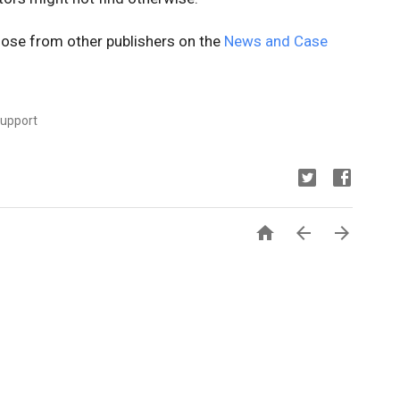
ose from other publishers on the
News and Case
Support


