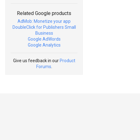
Related Google products
AdMob: Monetize your app
DoubleClick for Publishers Small
Business
Google AdWords
Google Analytics
Give us feedback in our
Product
Forums
.